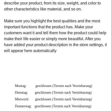
describe your product, from its size, weight, and color to
other characteristics like material, and so on.
Make sure you highlight the best qualities and the most
important functions that the product has. Make your
customers want it and tell them how the product could help
make their life easier or simply more beautiful. After you
have added your product description in the store settings, it
will appear here automatically
Montag:         geschlossen (Termin nach Vereinbarung)
Dienstag:       geschlossen (Termin nach Vereinbarung)
Mittwoch:      geschlossen (Termin nach Vereinbarung)
Donnerstag:   geschlossen (Termin nach Vereinbarung)