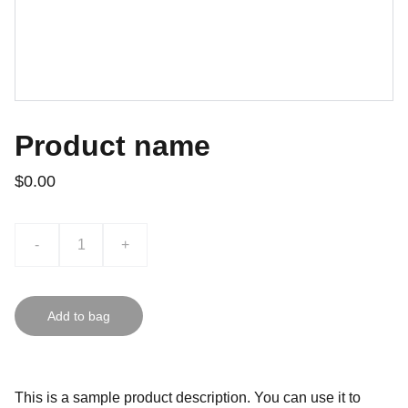
Product name
$0.00
-
+
Add to bag
This is a sample product description. You can use it to